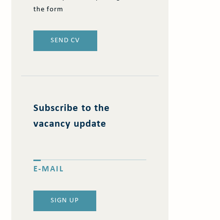
the form
SEND CV
Subscribe to the
vacancy update
E-MAIL
SIGN UP