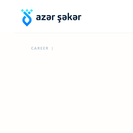
CAREER
|