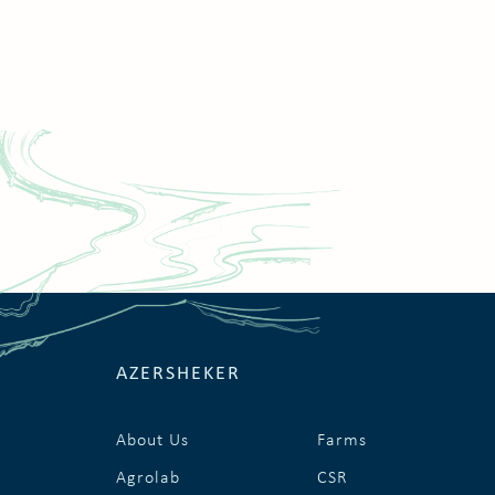
AZERSHEKER
About Us
Farms
Agrolab
CSR