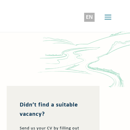
EN
Didn’t find a suitable
vacancy?
Send us your CV by filling out