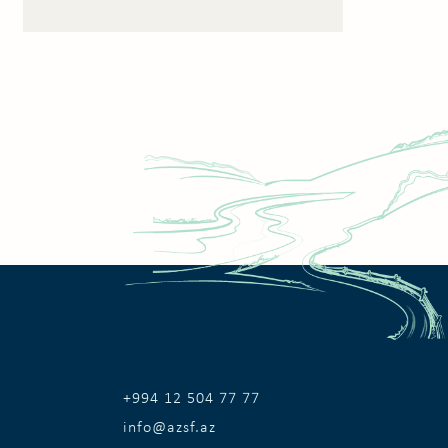
+994 12 504 77 77
info@azsf.az