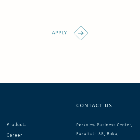
APPLY
CONTACT US
Products
Parkview Business Center,
Fuzuli str. 35, Baku,
Career