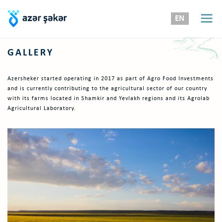
EN
GALLERY
Azersheker started operating in 2017 as part of Agro Food Investments
and is currently contributing to the agricultural sector of our country
with its farms located in Shamkir and Yevlakh regions and its Agrolab
Agricultural Laboratory.