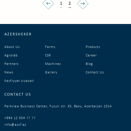
1
2
AZERSHEKER
About Us
Farms
Products
Agrolab
CSR
Career
Partners
Machines
Blog
News
Gallery
Contact Us
Keyfiyyət siyasəti
CONTACT US
Parkview Business Center, Fuzuli str. 35, Baku, Azerbaijan 1014
+994 12 504 77 77
info@azsf.az