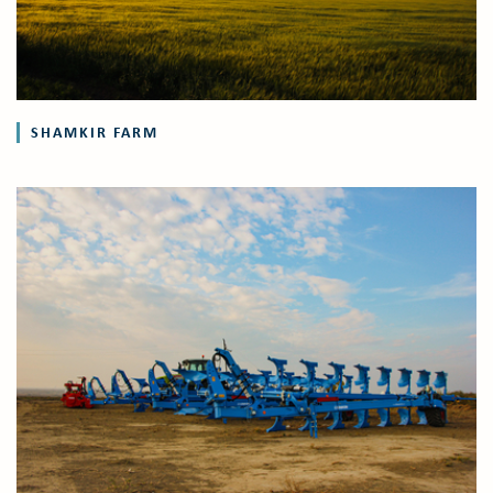
SHAMKIR FARM