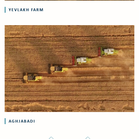
YEVLAKH FARM
AGHJABADI