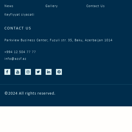
News
Gallery
Contact Us
Keyfiyyət siyasəti
CONTACT US
Parkview Business Center, Fuzuli str. 35, Baku, Azerbaijan 1014
+994 12 504 77 77
info@azsf.az
©2024 All rights reserved.