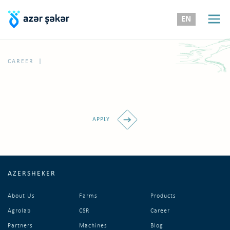
EN
|
CAREER
APPLY
AZERSHEKER
About Us
Farms
Products
Agrolab
CSR
Career
Partners
Machines
Blog