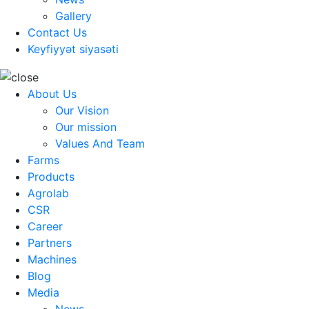
Gallery
Contact Us
Keyfiyyət siyasəti
About Us
Our Vision
Our mission
Values And Team
Farms
Products
Agrolab
CSR
Career
Partners
Machines
Blog
Media