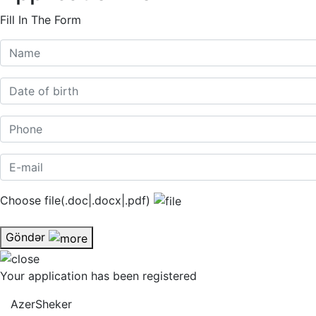
Fill In The Form
Choose file(.doc|.docx|.pdf)
Göndər
Your application has been registered
AzerSheker