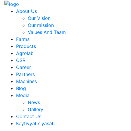
About Us
Our Vision
Our mission
Values And Team
Farms
Products
Agrolab
CSR
Career
Partners
Machines
Blog
Media
News
Gallery
Contact Us
Keyfiyyət siyasəti