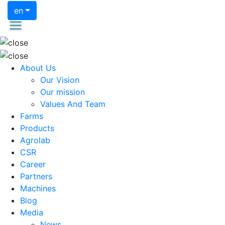
en
About Us
Our Vision
Our mission
Values And Team
Farms
Products
Agrolab
CSR
Career
Partners
Machines
Blog
Media
News