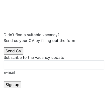
Didn’t find a suitable vacancy?
Send us your CV by filling out the form
Send CV
Subscribe to the vacancy update
E-mail
Sign up