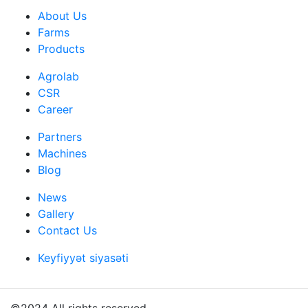
About Us
Farms
Products
Agrolab
CSR
Career
Partners
Machines
Blog
News
Gallery
Contact Us
Keyfiyyət siyasəti
©2024 All rights reserved.