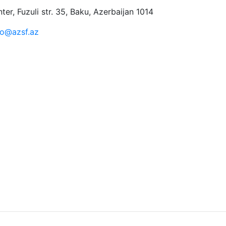
er, Fuzuli str. 35, Baku, Azerbaijan 1014
fo@azsf.az