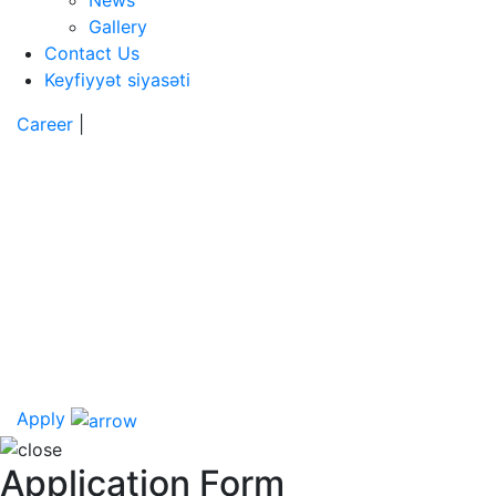
News
Gallery
Contact Us
Keyfiyyət siyasəti
Career
|
Apply
Application Form