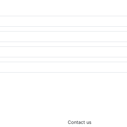
Contact us