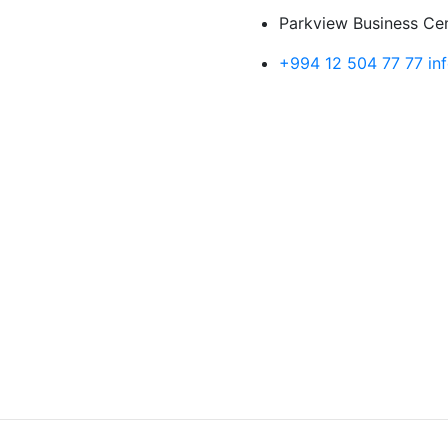
Parkview Business Cent
+994 12 504 77 77
in