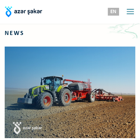
EN
NEWS