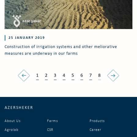
25 JANUARY 2019
Construction of irrigation systems and other meliorative
measures are underway in our farms
1
2
3
4
5
6
7
8
AZERSHEKER
About Us
Farms
Products
Agrolab
CSR
Career