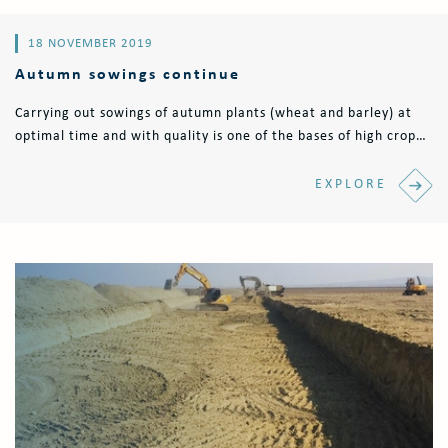
18 NOVEMBER 2019
Autumn sowings continue
Carrying out sowings of autumn plants (wheat and barley) at
optimal time and with quality is one of the bases of high crop
production. Currently, the sowing process is carried out with
Horsch Pronto..
EXPLORE