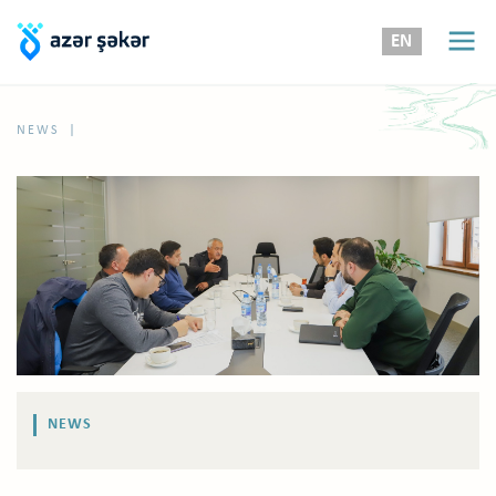
EN
|
NEWS
NEWS