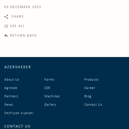
03 DECEMBER 2025
SHARE
SEE ALL
RETURN BACK
AZERSHEKER
About Us
Farms
Products
Agrolab
CSR
Career
Partners
Machines
Blog
News
Gallery
Contact Us
Keyfiyyət siyasəti
CONTACT US