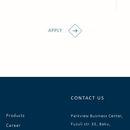
APPLY
CONTACT US
Products
Parkview Business Center,
Fuzuli str. 35, Baku,
Career