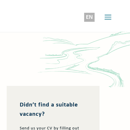
EN
Didn’t find a suitable
vacancy?
Send us your CV by filling out