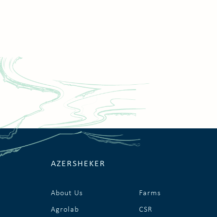
AZERSHEKER
About Us
Farms
Agrolab
CSR