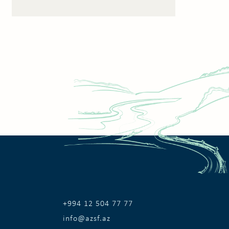
+994 12 504 77 77
info@azsf.az