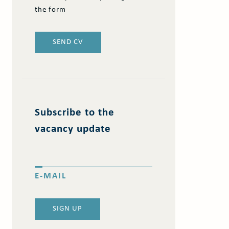
the form
SEND CV
Subscribe to the
vacancy update
E-MAIL
SIGN UP