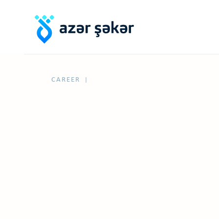
CAREER
|