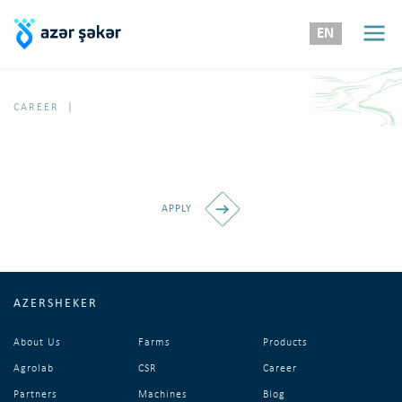
EN
|
CAREER
APPLY
AZERSHEKER
About Us
Farms
Products
Agrolab
CSR
Career
Partners
Machines
Blog