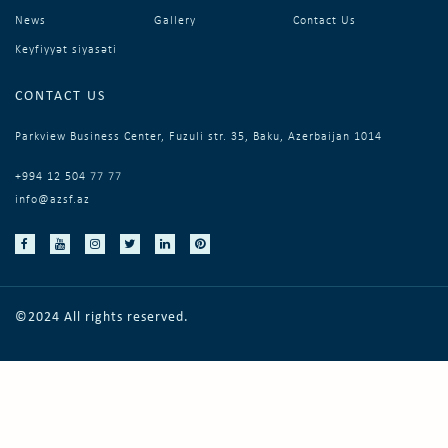
News
Gallery
Contact Us
Keyfiyyət siyasəti
CONTACT US
Parkview Business Center, Fuzuli str. 35, Baku, Azerbaijan 1014
+994 12 504 77 77
info@azsf.az
©2024 All rights reserved.